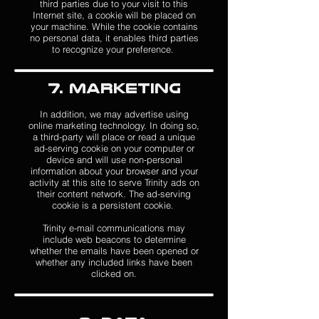
third parties due to your visit to this
Internet site, a cookie will be placed on
your machine. While the cookie contains
no personal data, it enables third parties
to recognize your preference.
7. Marketing
In addition, we may advertise using
online marketing technology. In doing so,
a third-party will place or read a unique
ad-serving cookie on your computer or
device and will use non-personal
information about your browser and your
activity at this site to serve Trinity ads on
their content network. The ad-serving
cookie is a persistent cookie.
Trinity e-mail communications may
include web beacons to determine
whether the emails have been opened or
whether any included links have been
clicked on.