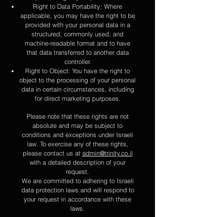
Right to Data Portability: Where
applicable, you may have the right to be
provided with your personal data in a
structured, commonly used, and
machine-readable format and to have
that data transferred to another data
controller.
Right to Object: You have the right to
object to the processing of your personal
data in certain circumstances, including
for direct marketing purposes.
Please note that the
se rights are not
absolute and may be subject to
conditions and exceptions under Israeli
law. To exercise any of these rights,
please contact us at
admin@trinity.co.il
with a detailed description of your
request.
We are committed to adhering to Israeli
data protection laws and will respond to
your request in accordance with these
laws.