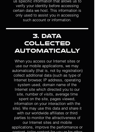
us specific information that allows us to
verify your identity before accessing
certain data we host. This information is
only used to assist you in accessing
such account or information.
3. Data
Collected
Automatically
When you access our Internet sites or
use our mobile applications, we may
automatically (that is, not by registration)
collect additional data (such as type of
Internet browser, IP address, operating
system used, domain name of the
Internet site which directed you to our
site, number of visits, average time
spent on the site, pages viewed,
information on your interaction with the
site). We may use this data and share it
with our worldwide affiliates or third
parties to monitor the attractiveness of
our Internet sites and mobile
applications, improve the performance or
content, tailor content for you or for other