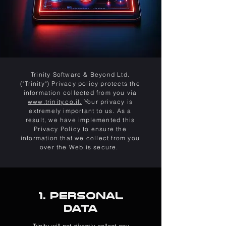
Trinity Software & Beyond Ltd.
("Trinity") Privacy policy protects the
information collected from you via
www.trinity.co.il.
Your privacy is
extremely important to us. As a
result, we have implemented this
Privacy Policy to ensure the
information that we collect from you
over the Web is secure.
1. Personal
Data