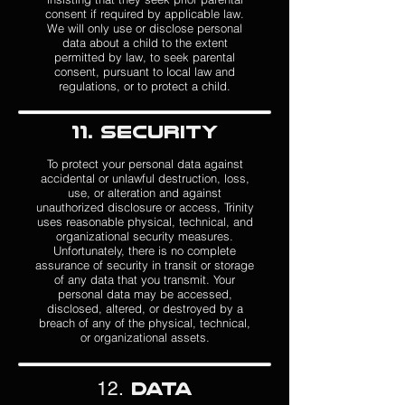
consent if required by applicable law.
We will only use or disclose personal
data about a child to the extent
permitted by law, to seek parental
consent, pursuant to local law and
regulations, or to protect a child.
11. Security
To protect your personal data against
accidental or unlawful destruction, loss,
use, or alteration and against
unauthorized disclosure or access, Trinity
uses reasonable physical, technical, and
organizational security measures.
Unfortunately, there is no complete
assurance of security in transit or storage
of any data that you transmit.
Your
personal data may be accessed,
disclosed, altered, or destroyed by a
breach of any of the physical, technical,
or organizational assets.
12.
Data