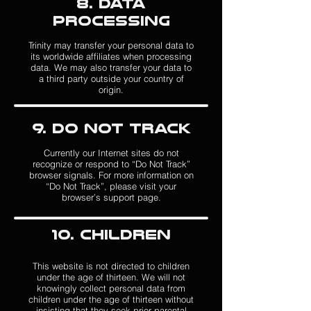
8. DATA
PROCESSING
T
rinity may transfer your personal data to
its worldwide affiliates when processing
data. We may also transfer your data to
a third party outside your country of
origin.
9. Do Not Track
Currently our Internet sites do not
recognize or respond to “Do Not Track”
browser signals. For more information on
“Do Not Track”, please visit your
browser’s support page.
1
0. Children
Thi
s website is not directed to children
under the age of thirteen. We will not
knowingly collect personal data from
children under the age of thirteen without
insisting that they seek prior parental