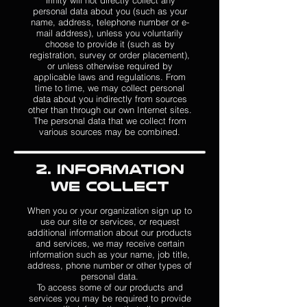
Trinity will not directly collect any
personal data about you (such as your
name, address, telephone number or e-
mail address), unless you voluntarily
choose to provide it (such as by
registration, survey or order placement),
or unless otherwise required by
applicable laws and regulations. From
time to time, we may collect personal
data about you indirectly from sources
other than through our own Internet sites.
The personal data that we collect from
various sources may be combined.
2. Information
We Collect
When you or your organization sign up to
use our site or services, or request
additional information about our products
and services, we may receive certain
information such as your name, job title,
address, phone number or other types of
personal data.
To access some of our products and
services you may be required to provide