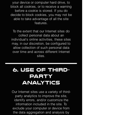
your device or computer hard drive, to
block all cookies, or to receive a warning
before a cookie is stored. If you do
decide to block cookies, you may not be
able to take advantage of all the site
features.
To the extent that our Internet sites do
collect personal data about an
individual’s online activities, these sites
may, in our discretion, be configured to
allow collection of such personal data
over time and across different Internet
sites.
6. Use of Third-
Party
Analytics
Our Internet sites use a variety of third-
party analytics to improve the site,
identify errors, and/or customize the
information included in the site. To
exclude your computer or device from
the data aggregation and analysis by