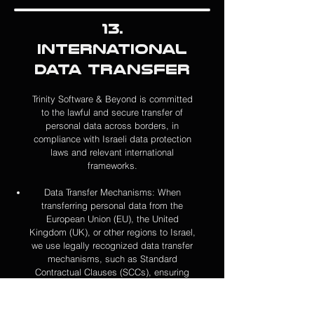
13.
International
Data Transfer
Trinity Software & Beyond is committed
to the lawful and secure transfer of
personal data across borders, in
compliance with Israeli data protection
laws and relevant international
frameworks.
Data Transfer Mechanisms: When
transferring personal data from the
European Union (EU), the United
Kingdom (UK), or other regions to Israel,
we use legally recognized data transfer
mechanisms, such as S
tandard
Contractual Clauses (SCCs), ensuring
that the data receives an adequate level
of protection consistent with EU data
protection laws.