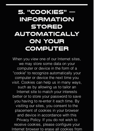
5. "Cookies" —
Information
Stored
Automatically
on Your
Computer
When you view one of our Internet sites,
we may store some data on your
computer or device in the form of a
"cookie" to recognize automatically your
computer or device the next time you
visit. Cookies can help us in many ways,
such as by allowing us to tailor an
Internet site to match your interests
better or to store your password to save
you having to re-enter it each time. By
visiting our sites, you consent to the
placement of cookies in your browser
and device in accordance with this
Privacy Policy. If you do not wish to
receive cookies, please configure your
Internet browser to erase all cookies from