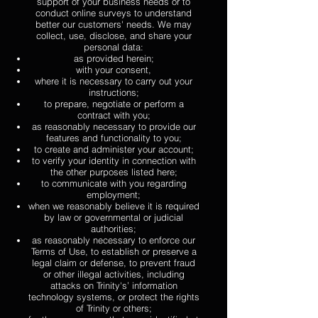
support of your business needs or to
conduct online surveys to understand
better our customers' needs. We may
collect, use, disclose, and share your
personal data:
as provided herein;
with your consent,
where it is necessary to carry out your
instructions;
to prepare, negotiate or perform a
contract with you;
as reasonably necessary to provide our
features and functionality to you;
to create and administer your account;
to verify your identity in connection with
the other purposes listed here;
to communicate with you regarding
employment;
when we reasonably believe it is required
by law or governmental or judicial
authorities;
as reasonably necessary to enforce our
Terms of Use, to establish or preserve a
legal claim or defense, to prevent fraud
or other illegal activities, including
attacks on Trinity's’ information
technology systems, or protect the rights
of Trinity or others;