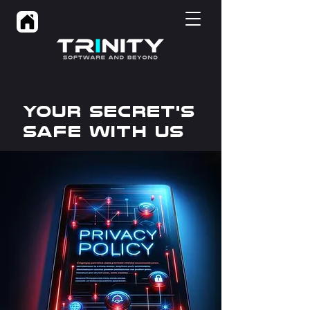
Your Secret's
Safe WITH US