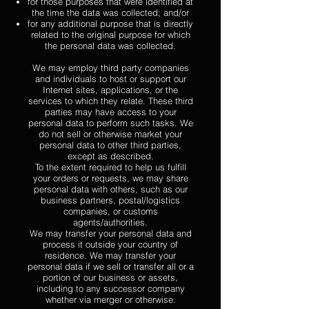
for those purposes that were identified at
the time the data was collected; and/or
for any additional purpose that is directly
related to the original purpose for which
the personal data was collected.
We may employ third party companies
and individuals to host or support our
Internet sites, applications, or the
services to which they relate. These third
parties may have access to your
personal data to perform such tasks. We
do not sell or otherwise market your
personal data to other third parties,
except as described.
To the extent required to help us fulfill
your orders or requests, we may share
personal data with others, such as our
business partners, postal/logistics
companies, or customs
agents/authorities.
We may transfer your personal data and
process it outside your country of
residence. We may transfer your
personal data if we sell or transfer all or a
portion of our business or assets,
including to any successor company
whether via merger or otherwise.