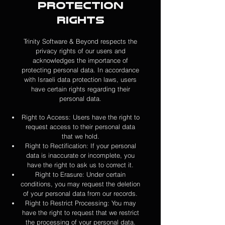
Protection
Rights
Trinity Software & Beyond respects the
privacy rights of our users and
acknowledges the importance of
protecting personal data. In accordance
with Israeli data protection laws, users
have certain rights regarding their
personal data.
Right to Access: Users have the right to
request access to their personal data
that we hold.
Right to Rectification: If your personal
data is inaccurate or incomplete, you
have the right to ask us to correct it.
Right to Erasure: Under certain
conditions, you may request the deletion
of your personal data from our records.
Right to Restrict Processing: You may
have the right to request that we restrict
the processing of your personal data.