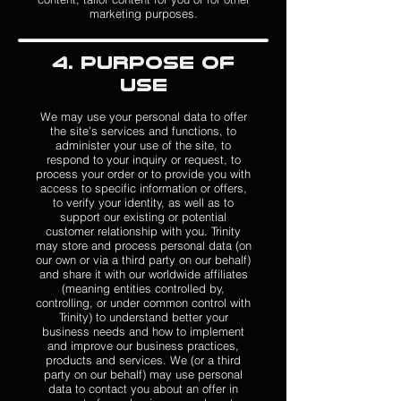
marketing purposes.
4. Purpose of
Use
We may use your personal data to offer
the site’s services and functions, to
administer your use of the site, to
respond to your inquiry or request, to
process your order or to provide you with
access to specific information or offers,
to verify your identity, as well as to
support our existing or potential
customer relationship with you. Trinity
may store and process personal data (on
our own or via a third party on our behalf)
and share it with our worldwide affiliates
(meaning entities controlled by,
controlling, or under common control with
Trinity) to understand better your
business needs and how to implement
and improve our business practices,
products and services. We (or a third
party on our behalf) may use personal
data to contact you about an offer in