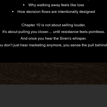
Why walking away feels like loss
How decision flows are intentionally designed
Chapter 10 is not about selling louder.
It’s about pulling you closer… until resistance feels pointless.
And once you hear the Siren’s whisper.
u don’t just hear marketing anymore, you sense the pull behind 