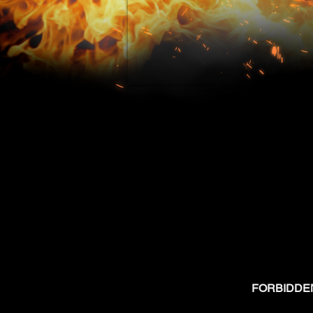
FORBIDDEN W