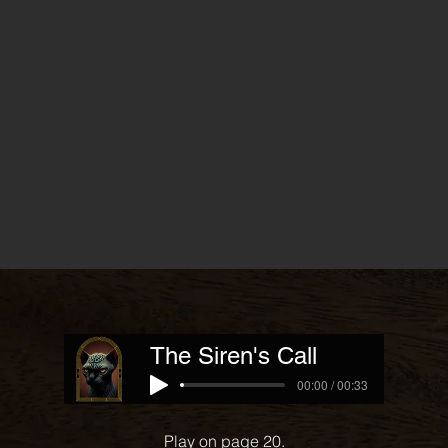
The Siren's Call
00:00 / 00:33
Play on page 20.