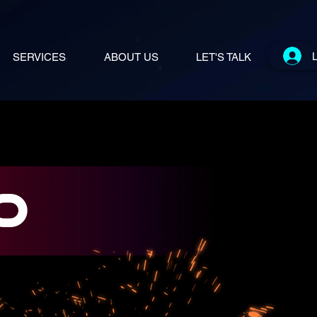
L
SERVICES
ABOUT US
LET'S TALK
0