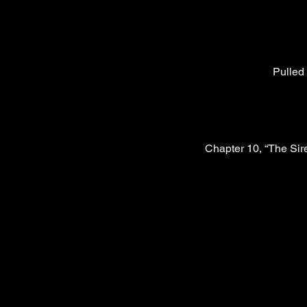
Pulled 
Chapter 10, “The Sir