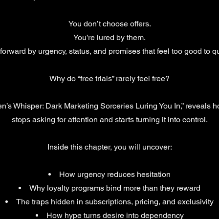
You don’t choose offers.
You’re lured by them.
forward by urgency, status, and promises that feel too good to q
Why do “free trials” rarely feel free?
en’s Whisper: Dark Marketing Sorceries Luring You In,” reveals
stops asking for attention and starts turning it into control.
Inside this chapter, you will uncover:
How urgency reduces hesitation
Why loyalty programs bind more than they reward
The traps hidden in subscriptions, pricing, and exclusivity
How hype turns desire into dependency