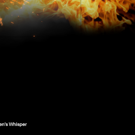
en’s Whisper