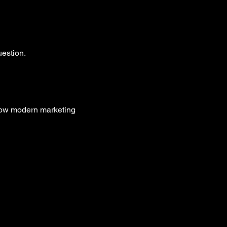
uestion.
 how modern marketing