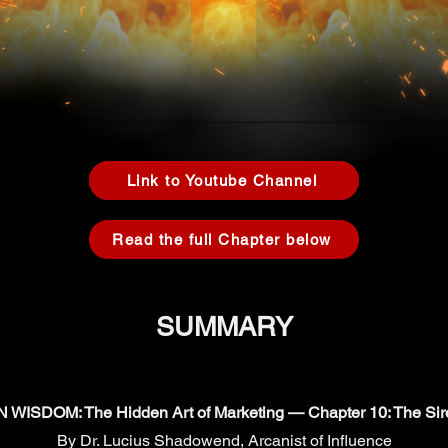
Link to Youtube Channel
Read the full Chapter below
SUMMARY
ISDOM: The Hidden Art of Marketing — Chapter 10: The Sir
By Dr. Lucius Shadowend, Arcanist of Influence