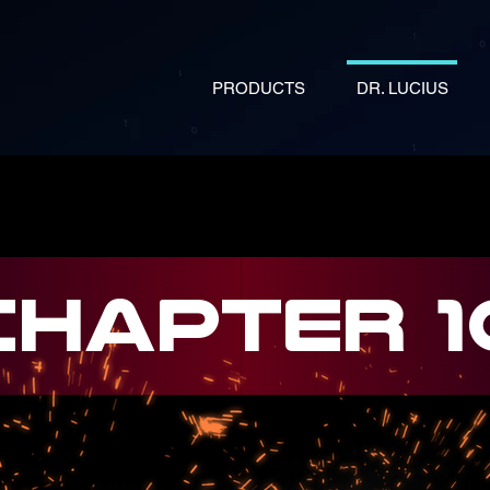
PRODUCTS
DR. LUCIUS
CHAPTER 1