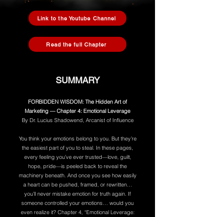
Link to the Youtube Channel
Read the full Chapter
SUMMARY
FORBIDDEN WISDOM: The Hidden Art of
Marketing — Chapter 4: Emotional Leverage
By Dr. Lucius Shadowend, Arcanist of Influence
You think your emotions belong to you. But they’re
the easiest part of you to steal. In these pages,
every feeling you’ve ever trusted—love, guilt,
hope, pride—is peeled back to reveal the
machinery beneath. And once you see how easily
a heart can be pushed, framed, or rewritten…
you’ll never mistake emotion for truth again. If
someone controlled your emotions… would you
even realize it? Chapter 4, “Emotional Leverage: