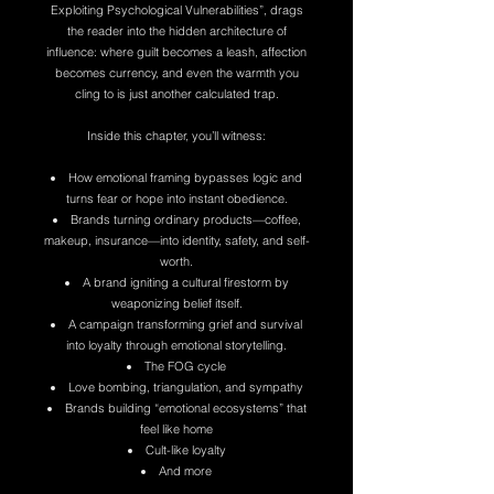
Exploiting Psychological Vulnerabilities”, drags
the reader into the hidden architecture of
influence: where guilt becomes a leash, affection
becomes currency, and even the warmth you
cling to is just another calculated trap.
Inside this chapter, you’ll witness:
How emotional framing bypasses logic and
turns fear or hope into instant obedience.
Brands turning ordinary products—coffee,
makeup, insurance—into identity, safety, and self-
worth.
A brand igniting a cultural firestorm by
weaponizing belief itself.
A campaign transforming grief and survival
into loyalty through emotional storytelling.
The FOG cycle
Love bombing, triangulation, and sympathy
Brands building “emotional ecosystems” that
feel like home
Cult-like loyalty
And more