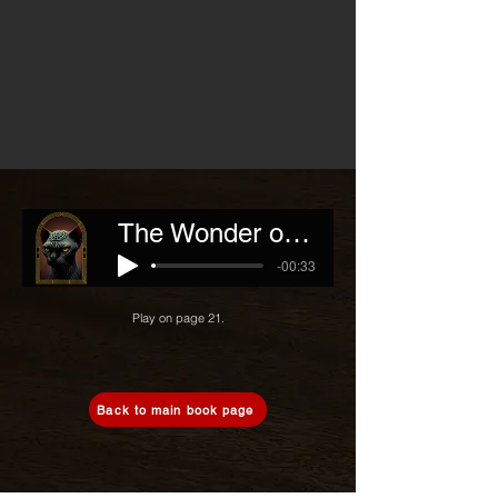
The Wonder of Human Mind
-00:33
Play on page 21.
Back to main book page