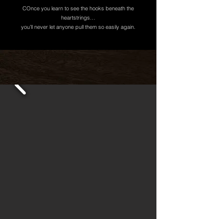
COnce you learn to see the hooks beneath the
heartstrings…
you’ll never let anyone pull them so easily again.