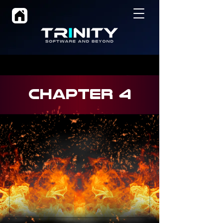
CHAPTER 4