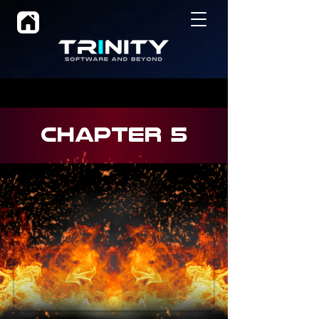
CHAPTER 5