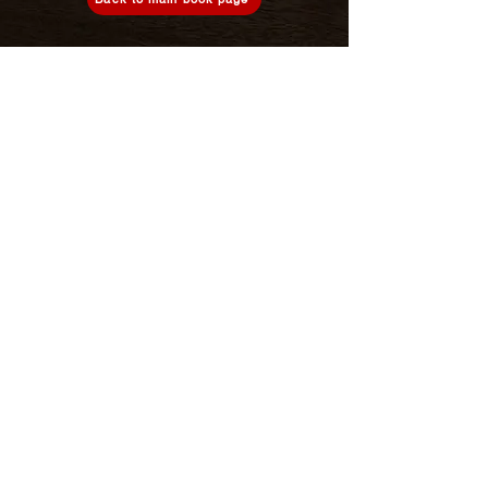
About us
Privacy policy
Terms of use