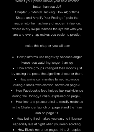
What if your phone knows your next emotion
better than you do?
Chapter 5, “Mental Hacking: How Algorithms
Shape and Amplify Your Feelings,” pulls the
reader into the machinery of modern influence,
where every swipe teaches the system who you
are and every tap makes you easier to predict.
Inside this chapter, you will see:
How platforms use negativity because anger
keeps you watching longer than joy.
How entire groups changed their moods just
by seeing the posts the algorithm chose for them.
How online communities turned into mobs
during a small-town election, shown on page 5.
How Facebook’s feed helped fuel real violence
during the Rohingya crisis, explained on page 8.
How fear and pressure led to deadly mistakes
in the Challenger launch on page 9 and the Titan
sub on page 11.
How being tired makes you easy to influence,
especially late at night when you keep scrolling.
How Eliza’s mirror on pages 14 to 21 copies