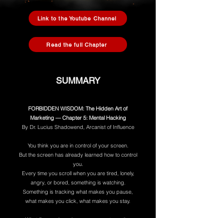
Link to the Youtube Channel
Read the full Chapter
SUMMARY
FORBIDDEN WISDOM: The Hidden Art of
Marketing — Chapter 5: Mental Hacking
By Dr. Lucius Shadowend, Arcanist of Influence
You think you are in control of your screen.
But the screen has already learned how to control
you.
Every time you scroll when you are tired, lonely,
angry, or bored, something is watching.
Something is tracking what makes you pause,
what makes you click, what makes you stay.