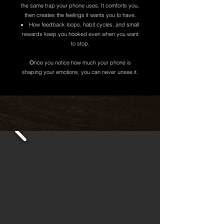
the same trap your phone uses. It comforts you,
then creates the feelings it wants you to have.
How feedback loops, habit cycles, and small
rewards keep you hooked even when you want
to stop.
O
nce you notice how much your phone is
shaping your emotions, you can never unsee it.