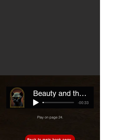
Beauty and the Beast
-00:33
Play on page 24.
Back to main book page