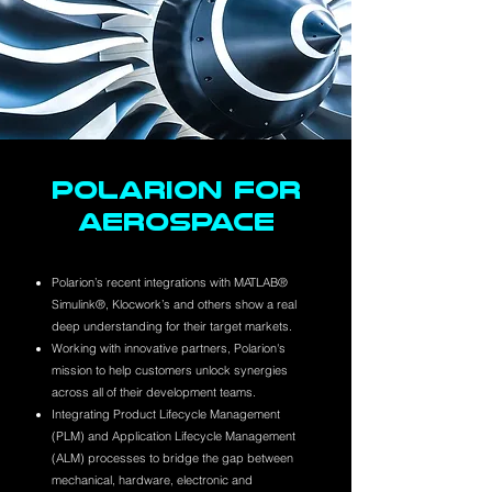
POLARION FOR
AEROSPACE
Polarion’s recent integrations with MATLAB®
Simulink®, Klocwork’s and others show a real
deep understanding for their target markets.
Working with innovative partners, Polarion's
mission to help customers unlock synergies
across all of their development teams.
Integrating Product Lifecycle Management
(PLM) and Application Lifecycle Management
(ALM) processes to bridge the gap between
mechanical, hardware, electronic and