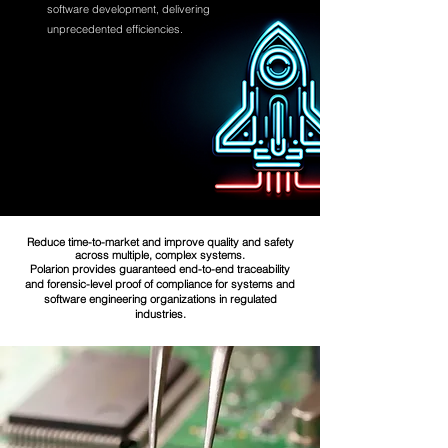
software development, delivering
unprecedented efficiencies.
Reduce time-to-market and improve quality and safety
across multiple, complex systems.
Polarion provides guaranteed end-to-end traceability
and forensic-level proof of compliance for systems and
software engineering organizations in regulated
industries.