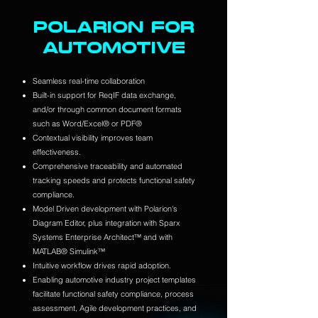
POLARION FOR
AUTOMOTIVE
Seamless real-time collaboration
Built-in support for ReqIF data exchange,
and/or through common document formats
such as Word/Excel® or PDF®
Contextual visibility improves team
effectiveness.
Comprehensive traceability and automated
tracking speeds and protects functional safety
compliance.
Model Driven development with Polarion's
Diagram Editor, plus integration with Sparx
Systems Enterprise Architect™ and with
MATLAB® Simulink™
Intuitive workflow drives rapid adoption.
Enabling automotive industry project templates
facilitate functional safety compliance, process
assessment, Agile development practices, and