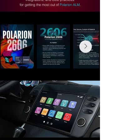
for getting the most out of
Polarion ALM
.