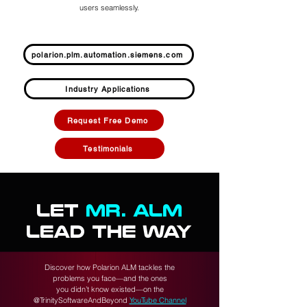
users seamlessly.
polarion.plm.automation.siemens.com
Industry Applications
Request Free Demo
Testimonials
LET
MR. ALM
LEAD THE WAY
Discover how Polarion ALM tackles the
problems you face—and the ones
you didn’t know existed—on the
@TrinitySoftwareAndBeyond
YouTube Channel