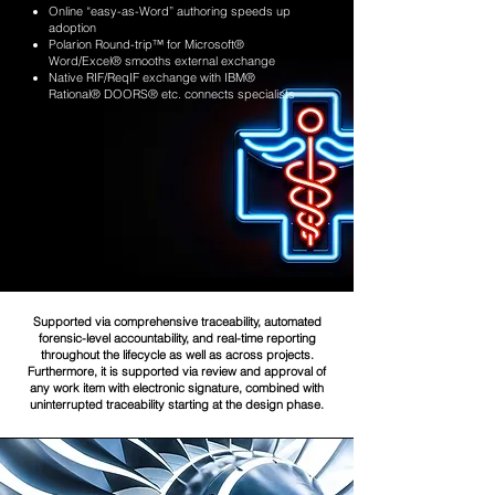
Online “easy-as-Word” authoring speeds up
adoption
Polarion Round-trip™ for Microsoft®
Word/Excel® smooths external exchange
Native RIF/ReqIF exchange with IBM®
Rational® DOORS® etc. connects specialists
Supported via comprehensive traceability, automated
forensic-level accountability, and real-time reporting
throughout the lifecycle as well as across projects.
Furthermore, it is supported via review and approval of
any work item with electronic signature, combined with
uninterrupted traceability starting at the design phase.