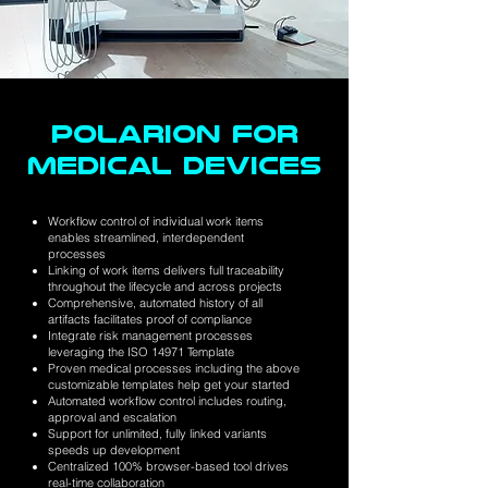
POLARION FOR
MEDICAL DEVICES
Workflow control of individual work items
enables streamlined, interdependent
processes
Linking of work items delivers full traceability
throughout the lifecycle and across projects
Comprehensive, automated history of all
artifacts facilitates proof of compliance
Integrate risk management processes
leveraging the ISO 14971 Template
Proven medical processes including the above
customizable templates help get your started
Automated workflow control includes routing,
approval and escalation
Support for unlimited, fully linked variants
speeds up development
Centralized 100% browser-based tool drives
real-time collaboration