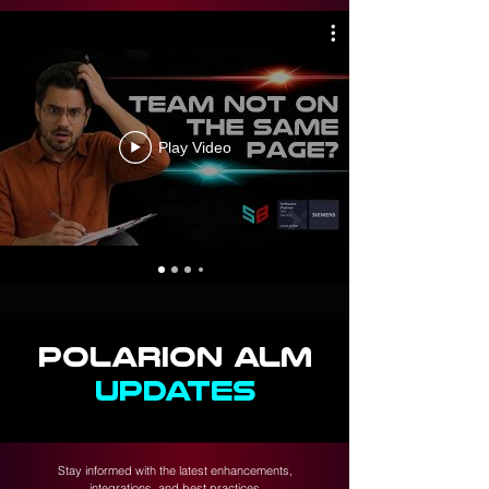
Play Video
POLARION ALM
UPDATES
Stay informed with the latest enhancements,
integrations, and best practices