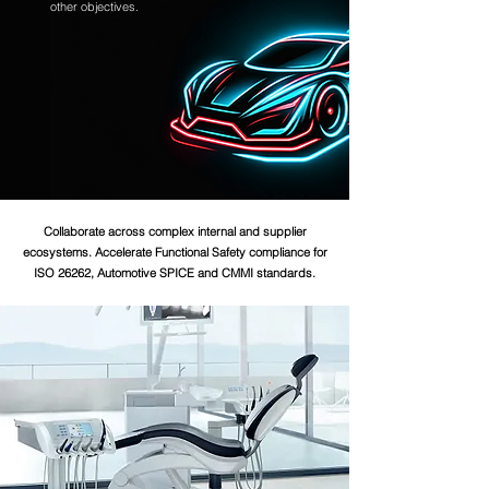
other objectives.
Collaborate across complex internal and supplier
ecosystems. Accelerate Functional Safety compliance for
ISO 26262, Automotive SPICE and CMMI standards.