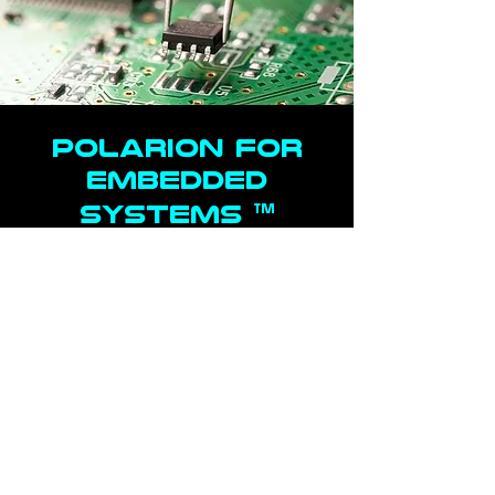
POLARION FOR
Embedded
™
Systems
Real-time collaboration with intuitive authoring
and linking to quickly identify defects,
determine impact, and resolve in the most
complex systems
Comprehensive end-to-end traceability from
requirements to code, testing, verification and
validation
Customizable, pre-built best-practice
workflows, cross-discipline reports, and
metrics to manage the full product lifecycle,
while accelerating time to market with
enforced compliance with your project's
operating procedures
Predictive analysis, FMEA risk management
and lifecycle project management