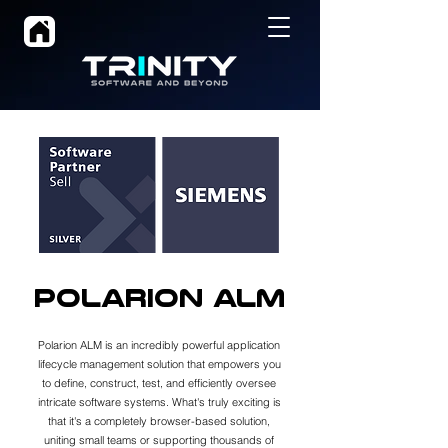
Polarion ALM
Polarion ALM is an incredibly powerful application
lifecycle management solution that empowers you
to define, construct, test, and efficiently oversee
intricate software systems. What's truly exciting is
that it's a completely browser-based solution,
uniting small teams or supporting thousands of